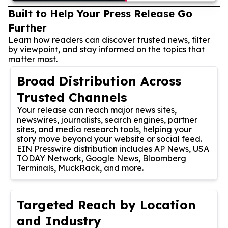
Built to Help Your Press Release Go
Further
Learn how readers can discover trusted news, filter
by viewpoint, and stay informed on the topics that
matter most.
Broad Distribution Across
Trusted Channels
Your release can reach major news sites,
newswires, journalists, search engines, partner
sites, and media research tools, helping your
story move beyond your website or social feed.
EIN Presswire distribution includes AP News, USA
TODAY Network, Google News, Bloomberg
Terminals, MuckRack, and more.
Targeted Reach by Location
and Industry