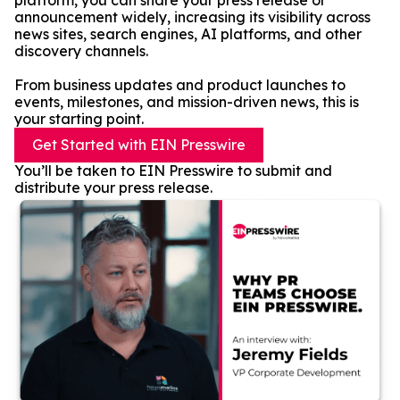
platform, you can share your press release or
announcement widely, increasing its visibility across
news sites, search engines, AI platforms, and other
discovery channels.
From business updates and product launches to
events, milestones, and mission-driven news, this is
your starting point.
Get Started with EIN Presswire
You’ll be taken to EIN Presswire to submit and
distribute your press release.