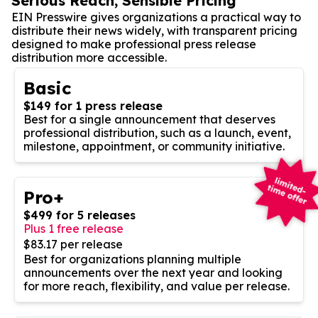
Serious Reach, Sensible Pricing
EIN Presswire gives organizations a practical way to
distribute their news widely, with transparent pricing
designed to make professional press release
distribution more accessible.
Basic
$149 for 1 press release
Best for a single announcement that deserves
professional distribution, such as a launch, event,
milestone, appointment, or community initiative.
Pro+
$499 for 5 releases
Plus 1 free release
$83.17 per release
Best for organizations planning multiple
announcements over the next year and looking
for more reach, flexibility, and value per release.