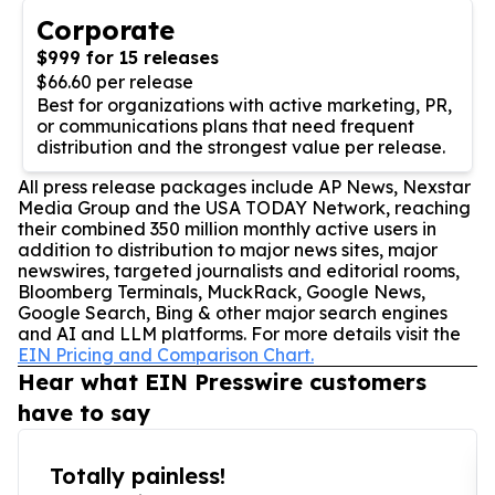
Corporate
$999 for 15 releases
$66.60 per release
Best for organizations with active marketing, PR,
or communications plans that need frequent
distribution and the strongest value per release.
All press release packages include AP News, Nexstar
Media Group and the USA TODAY Network, reaching
their combined 350 million monthly active users in
addition to distribution to major news sites, major
newswires, targeted journalists and editorial rooms,
Bloomberg Terminals, MuckRack, Google News,
Google Search, Bing & other major search engines
and AI and LLM platforms. For more details visit the
EIN Pricing and Comparison Chart.
Hear what EIN Presswire customers
have to say
Totally painless!