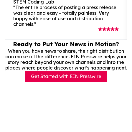
STEM Coding Lab
"The entire process of posting a press release
was clear and easy - totally painless! Very
happy with ease of use and distribution
channels."
Ready to Put Your News in Motion?
When you have news to share, the right distribution
can make all the difference. EIN Presswire helps your
story reach beyond your own channels and into the
places where people discover what’s happening next.
Get Started with EIN Presswire