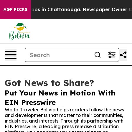
llapse
Chaos in Chattanooga. Newspaper Owner Calls t
AGP PICKS
Got News to Share?
Put Your News in Motion With
EIN Presswire
World Traveler Bolivia helps readers follow the news
and developments that matter to their communities,
industries, and interests. Through its partnership with
EIN Presswire, a leading press release distribution