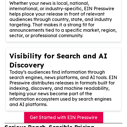
Whether your news is local, national,
international, or industry-specific, EIN Presswire
helps place your release in front of relevant
audiences through country, state, and industry
targeting. That makes it a strong fit for
announcements tied to a specific market, region,
sector, or professional community.
Visibility for Search and AI
Discovery
Today’s audiences find information through
search engines, news platforms, and AI tools. EIN
Presswire distributes releases in formats built for
indexing, discovery, and machine readability,
helping your news become part of the
information ecosystem used by search engines
and AI platforms.
Get Started with EIN Presswire