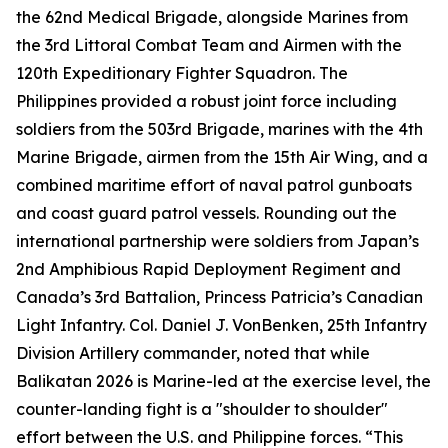
the 62nd Medical Brigade, alongside Marines from
the 3rd Littoral Combat Team and Airmen with the
120th Expeditionary Fighter Squadron. The
Philippines provided a robust joint force including
soldiers from the 503rd Brigade, marines with the 4th
Marine Brigade, airmen from the 15th Air Wing, and a
combined maritime effort of naval patrol gunboats
and coast guard patrol vessels. Rounding out the
international partnership were soldiers from Japan’s
2nd Amphibious Rapid Deployment Regiment and
Canada’s 3rd Battalion, Princess Patricia’s Canadian
Light Infantry. Col. Daniel J. VonBenken, 25th Infantry
Division Artillery commander, noted that while
Balikatan 2026 is Marine-led at the exercise level, the
counter-landing fight is a "shoulder to shoulder"
effort between the U.S. and Philippine forces. “This