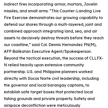
indirect fires incorporating armor, mortars, Javelin
missiles, and small arms. “This Counter-Landing Live
Fire Exercise demonstrates our growing capability to
defend our shores through a multi-layered, joint and
combined approach integrating land, sea, and air
assets to decisively destroy threats before they reach
our coastline,” said Col. Dennis Hernandez PN(M),
AFP Balikatan Executive Agent/Spokesperson.
Beyond the tactical execution, the success of CLLFX-
N relied heavily upon extensive community
partnership. U.S. and Philippine planners worked
directly with Ilocos Norte civil leadership, including
the governor and local barangay captains, to
establish safe target boxes that protected local
fishing grounds and private property. Safety and
airspace deconfliction were meticulously