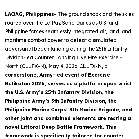
LAOAG, Philippines
– The ground shook and the skies
roared over the La Paz Sand Dunes as U.S. and
Philippine forces seamlessly integrated air, land, and
maritime combat power to defeat a simulated
adversarial beach landing during the 25th Infantry
Division-led Counter Landing Live Fire Exercise –
North (CLLFX-N), May 4, 2026. CLLFX-N, a
cornerstone, Army-led event of Exercise
Balikatan 2026, serves as a platform upon which
the U.S. Army’s 25th Infantry Division, the
Philippine Army’s 5th Infantry Division, the
Philippine Marine Corps’ 4th Marine Brigade, and
other joint and combined elements are testing a
novel Littoral Deep Battle Framework. This
framework is specifically tailored for counter