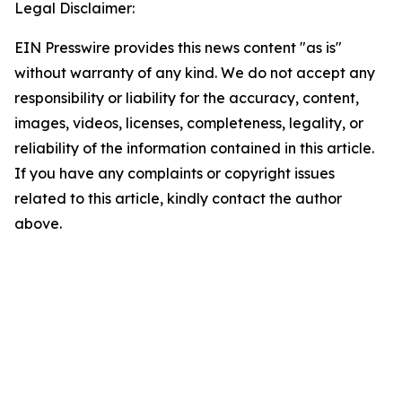
Legal Disclaimer:
EIN Presswire provides this news content "as is"
without warranty of any kind. We do not accept any
responsibility or liability for the accuracy, content,
images, videos, licenses, completeness, legality, or
reliability of the information contained in this article.
If you have any complaints or copyright issues
related to this article, kindly contact the author
above.