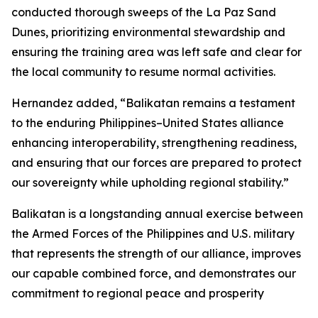
conducted thorough sweeps of the La Paz Sand
Dunes, prioritizing environmental stewardship and
ensuring the training area was left safe and clear for
the local community to resume normal activities.
Hernandez added, “Balikatan remains a testament
to the enduring Philippines–United States alliance
enhancing interoperability, strengthening readiness,
and ensuring that our forces are prepared to protect
our sovereignty while upholding regional stability.”
Balikatan is a longstanding annual exercise between
the Armed Forces of the Philippines and U.S. military
that represents the strength of our alliance, improves
our capable combined force, and demonstrates our
commitment to regional peace and prosperity