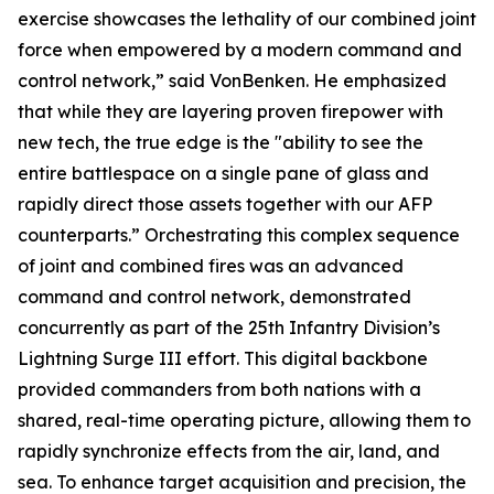
exercise showcases the lethality of our combined joint
force when empowered by a modern command and
control network,” said VonBenken. He emphasized
that while they are layering proven firepower with
new tech, the true edge is the "ability to see the
entire battlespace on a single pane of glass and
rapidly direct those assets together with our AFP
counterparts.” Orchestrating this complex sequence
of joint and combined fires was an advanced
command and control network, demonstrated
concurrently as part of the 25th Infantry Division’s
Lightning Surge III effort. This digital backbone
provided commanders from both nations with a
shared, real-time operating picture, allowing them to
rapidly synchronize effects from the air, land, and
sea. To enhance target acquisition and precision, the