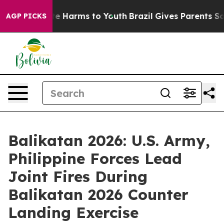
d to Abate Harms to Youth
Brazil Gives Parents Social 
AGP PICKS
Balikatan 2026: U.S. Army,
Philippine Forces Lead
Joint Fires During
Balikatan 2026 Counter
Landing Exercise