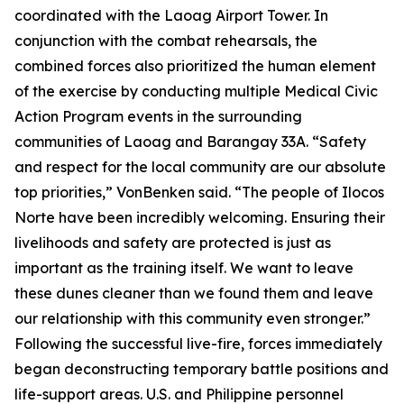
coordinated with the Laoag Airport Tower. In
conjunction with the combat rehearsals, the
combined forces also prioritized the human element
of the exercise by conducting multiple Medical Civic
Action Program events in the surrounding
communities of Laoag and Barangay 33A. “Safety
and respect for the local community are our absolute
top priorities,” VonBenken said. “The people of Ilocos
Norte have been incredibly welcoming. Ensuring their
livelihoods and safety are protected is just as
important as the training itself. We want to leave
these dunes cleaner than we found them and leave
our relationship with this community even stronger.”
Following the successful live-fire, forces immediately
began deconstructing temporary battle positions and
life-support areas. U.S. and Philippine personnel