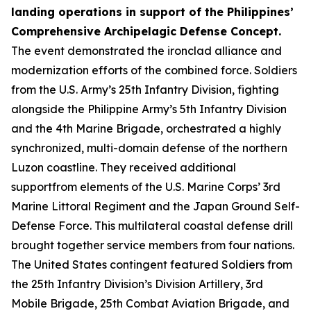
landing operations in support of the Philippines’
Comprehensive Archipelagic Defense Concept.
The event demonstrated the ironclad alliance and
modernization efforts of the combined force. Soldiers
from the U.S. Army’s 25th Infantry Division, fighting
alongside the Philippine Army’s 5th Infantry Division
and the 4th Marine Brigade, orchestrated a highly
synchronized, multi-domain defense of the northern
Luzon coastline. They received additional
supportfrom elements of the U.S. Marine Corps’ 3rd
Marine Littoral Regiment and the Japan Ground Self-
Defense Force. This multilateral coastal defense drill
brought together service members from four nations.
The United States contingent featured Soldiers from
the 25th Infantry Division’s Division Artillery, 3rd
Mobile Brigade, 25th Combat Aviation Brigade, and