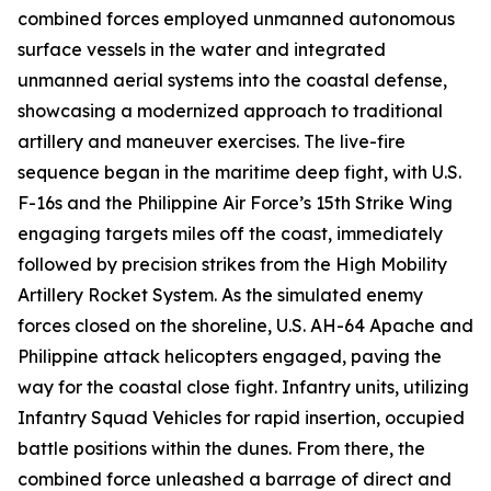
combined forces employed unmanned autonomous
surface vessels in the water and integrated
unmanned aerial systems into the coastal defense,
showcasing a modernized approach to traditional
artillery and maneuver exercises. The live-fire
sequence began in the maritime deep fight, with U.S.
F-16s and the Philippine Air Force’s 15th Strike Wing
engaging targets miles off the coast, immediately
followed by precision strikes from the High Mobility
Artillery Rocket System. As the simulated enemy
forces closed on the shoreline, U.S. AH-64 Apache and
Philippine attack helicopters engaged, paving the
way for the coastal close fight. Infantry units, utilizing
Infantry Squad Vehicles for rapid insertion, occupied
battle positions within the dunes. From there, the
combined force unleashed a barrage of direct and